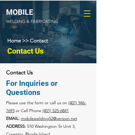
MOBILE
MOBILE
WELDING &
WELDING & FABRICATING
FABRICATING
Home >> Contact
Contact Us
Contact Us
For Inquiries or
Questions
Please‎ use the form or call us on
(401) 946-
7693
or Cell Phone
(401) 525-6841​
EMAIL:
mobilewelding52@verizon.net
ADDRESS:
510 Washington St Unit 3,
Coventry, Rhode Island