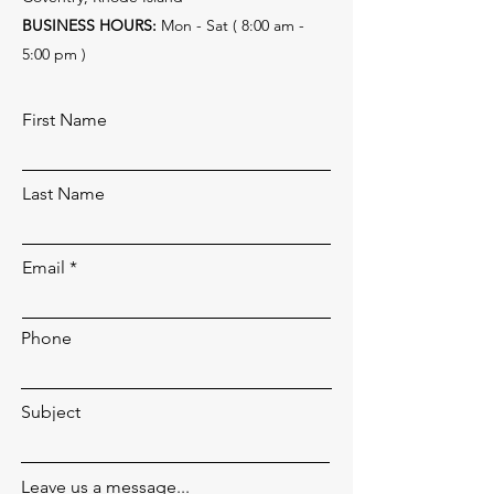
BUSINESS HOURS:
Mon - Sat ( 8:00 am -
5:00 pm )
First Name
Last Name
Email
Phone
Subject
Leave us a message...